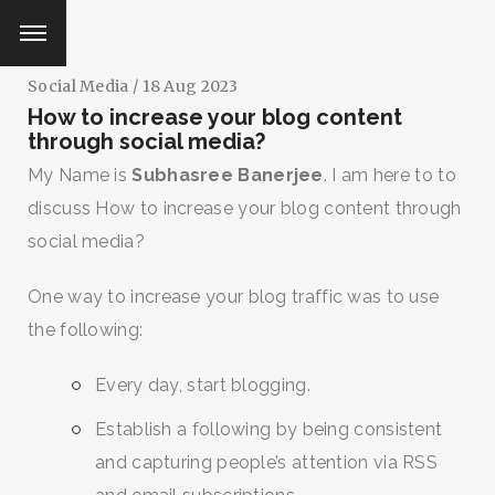
Social Media
/ 18 Aug 2023
How to increase your blog content
through social media?
My Name is
Subhasree Banerjee
. I am here to to
discuss How to increase your blog content through
social media?
One way to increase your blog traffic was to use
the following:
Every day, start blogging.
Establish a following by being consistent
and capturing people’s attention via RSS