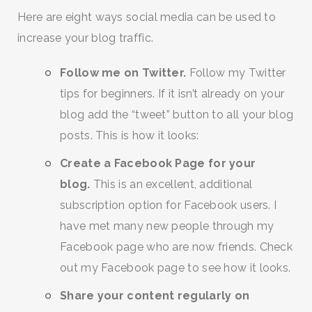
Here are eight ways social media can be used to
increase your blog traffic.
Follow me on Twitter.
Follow my Twitter
tips for beginners. If it isn’t already on your
blog add the “tweet” button to all your blog
posts. This is how it looks:
Create a Facebook Page for your
blog.
This is an excellent, additional
subscription option for Facebook users. I
have met many new people through my
Facebook page who are now friends. Check
out my Facebook page to see how it looks.
Share your content regularly on