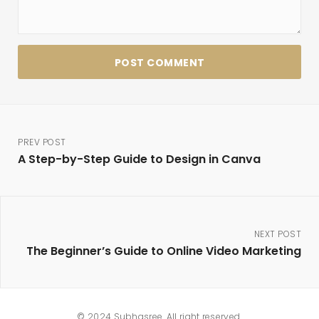
PREV POST
A Step-by-Step Guide to Design in Canva
NEXT POST
The Beginner’s Guide to Online Video Marketing
© 2024 Subhasree. All right reserved.