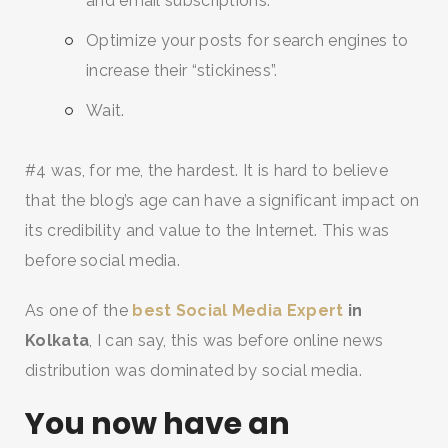
and email subscriptions.
Optimize your posts for search engines to
increase their “stickiness”.
Wait.
#4 was, for me, the hardest. It is hard to believe
that the blog’s age can have a significant impact on
its credibility and value to the Internet. This was
before social media.
As one of the
best Social Media Expert
in
Kolkata
, I can say, this was before online news
distribution was dominated by social media.
You now have an