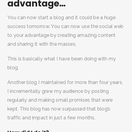
advantage…
You can now start a blog and it could be a huge
success tomorrow. You can now use the social web
to your advantage by creating amazing content
and sharing it with the masses.
This is basically what I have been doing with my
blog.
Another blog I maintained for more than four years.
I incrementally grew my audience by posting
regularly and making small promises that were
kept. This blog has now surpassed that blog’s
traffic and impact in just a few months.