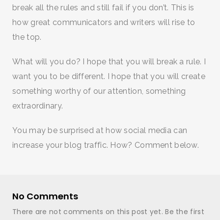
break all the rules and still fail if you don’t. This is
how great communicators and writers will rise to
the top.
What will you do? I hope that you will break a rule. I
want you to be different. I hope that you will create
something worthy of our attention, something
extraordinary.
You may be surprised at how social media can
increase your blog traffic. How? Comment below.
No Comments
There are not comments on this post yet. Be the first