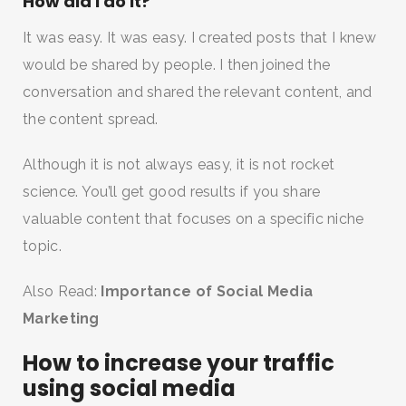
How did I do it?
It was easy. It was easy. I created posts that I knew
would be shared by people. I then joined the
conversation and shared the relevant content, and
the content spread.
Although it is not always easy, it is not rocket
science. You’ll get good results if you share
valuable content that focuses on a specific niche
topic.
Also Read:
Importance of Social Media
Marketing
How to increase your traffic
using social media