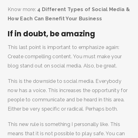
Know more:
4 Different Types of Social Media &
How Each Can Benefit Your Business
If in doubt, be amazing
This last point is important to emphasize again:
Create compelling content. You must make your
blog stand out on social media. Also, be great.
This is the downside to social media. Everybody
now has a voice. This increases the opportunity for
people to communicate and be heard in this area.
Either be very specific or radical. Perhaps both.
This new rule is something I personally like. This
means that it is not possible to play safe. You can