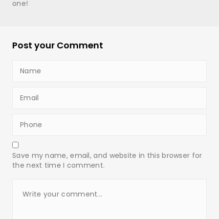
one!
Post your Comment
Save my name, email, and website in this browser for
the next time I comment.