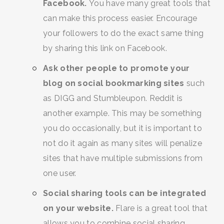
Facebook.
You have many great tools that
can make this process easier. Encourage
your followers to do the exact same thing
by sharing this link on Facebook.
Ask other people to promote your
blog on social bookmarking sites
such
as DIGG and Stumbleupon. Reddit is
SEARCH AND PRESS ENTER
another example. This may be something
you do occasionally, but it is important to
not do it again as many sites will penalize
sites that have multiple submissions from
one user.
Social sharing tools can be integrated
on your website.
Flare is a great tool that
allows you to combine social sharing