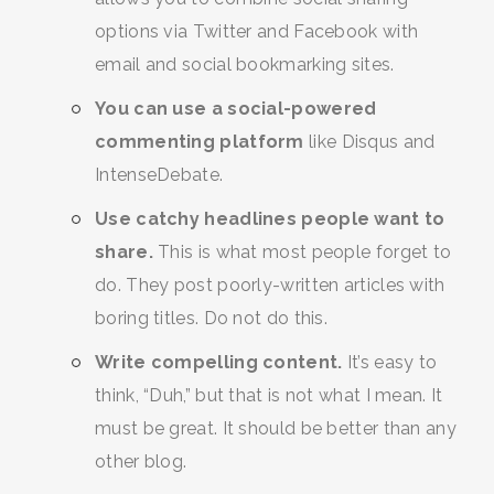
options via Twitter and Facebook with
email and social bookmarking sites.
You can use a social-powered
commenting platform
like Disqus and
IntenseDebate.
Use catchy headlines people want to
share.
This is what most people forget to
do. They post poorly-written articles with
boring titles. Do not do this.
Write compelling content.
It’s easy to
think, “Duh,” but that is not what I mean. It
must be great. It should be better than any
other blog.