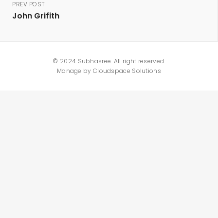
PREV POST
John Grifith
© 2024 Subhasree. All right reserved.
Manage by
Cloudspace Solutions