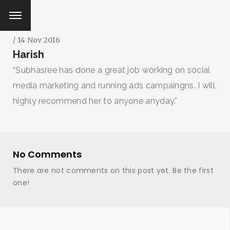
/ 14 Nov 2016
Harish
“Subhasree has done a great job working on social
media marketing and running ads campaingns. I will
highly recommend her to anyone anyday.”
No Comments
There are not comments on this post yet. Be the first
one!
SEARCH AND PRESS ENTER